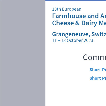
13th European
Farmhouse and Ar
Cheese & Dairy M
Grangeneuve, Swit
11 – 13 October 2023
Commi
Short P
Short P