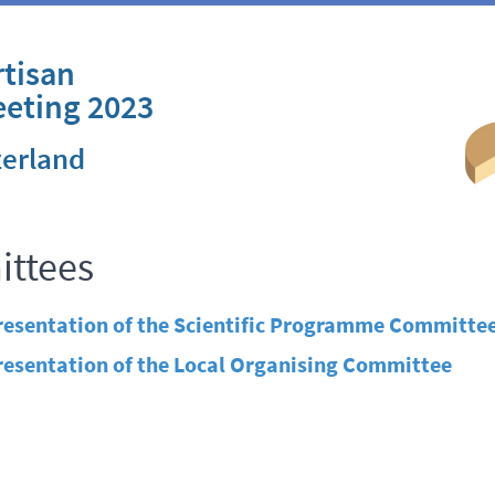
tisan
eeting 2023
zerland
ttees
resentation of the Scientific Programme Committe
resentation of the Local Organising Committee