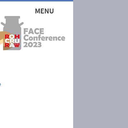
MENU
e